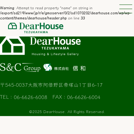
─
─
Warning
: Attempt to read property "name" on string in
/export/sd219/www/jp/r/e/gmoserver/0/2/sd1070202/dearhouse.com/wp/wp-
content/themes/dearhouse/header.php
on line
33
〒545-0037
大阪市阿倍野区帝塚山1丁目6-17
TEL
FAX
：06-6626-6008
：06-6626-6004
©2025 DearHouse. All Rights Reserved.